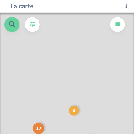
La carte
8
10