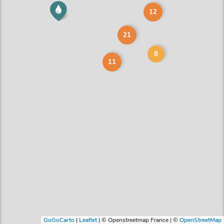
12
21
8
11
GoGoCarto
|
Leaflet
|
© Openstreetmap France | ©
OpenStreetMap